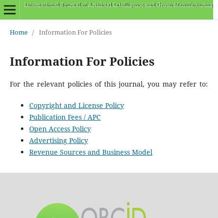
Home
/
Information For Policies
Information For Policies
For the relevant policies of this journal, you may refer to:
Copyright and License Policy
Publication Fees / APC
Open Access Policy
Advertising Policy
Revenue Sources and Business Model