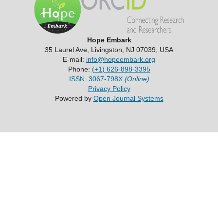
Hope Embark
35 Laurel Ave, Livingston, NJ 07039, USA
E-mail:
info@hopeembark.org
Phone:
(+1) 626-898-3395
ISSN: 3067-798X
(Online)
Privacy Policy
Powered by
Open Journal Systems