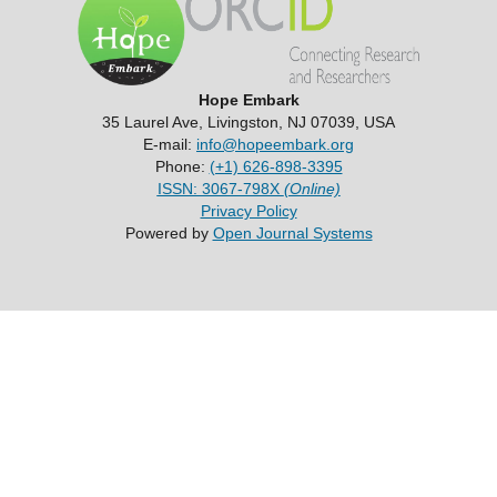
Hope Embark
35 Laurel Ave, Livingston, NJ 07039, USA
E-mail:
info@hopeembark.org
Phone:
(+1) 626-898-3395
ISSN: 3067-798X
(Online)
Privacy Policy
Powered by
Open Journal Systems