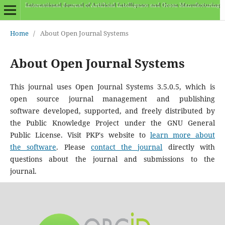
Home
/
About Open Journal Systems
About Open Journal Systems
This journal uses Open Journal Systems 3.5.0.5, which is
open source journal management and publishing
software developed, supported, and freely distributed by
the Public Knowledge Project under the GNU General
Public License. Visit PKP's website to
learn more about
the software
. Please
contact the journal
directly with
questions about the journal and submissions to the
journal.