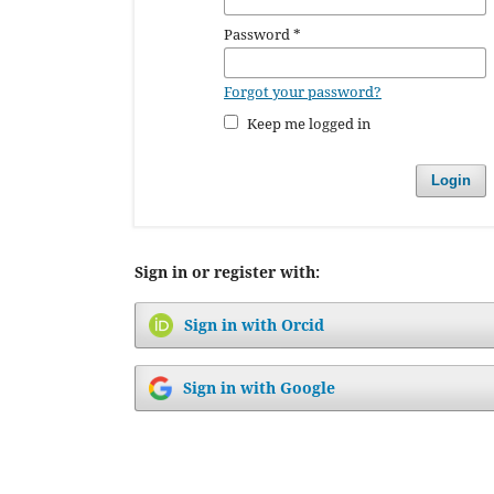
Password
*
Forgot your password?
Keep me logged in
Login
Sign in or register with:
Sign in with Orcid
Sign in with Google