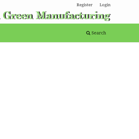
Register
Login
Search