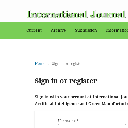
Current
Archive
Submission
Informati
Home
/
Sign in or register
Sign in or register
Sign in with your account at International Jou
Artificial Intelligence and Green Manufacturi
Username
*