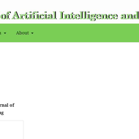
on
About
rnal of
ng