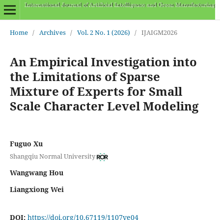
Home
/
Archives
/
Vol. 2 No. 1 (2026)
/
IJAIGM2026
An Empirical Investigation into
the Limitations of Sparse
Mixture of Experts for Small
Scale Character Level Modeling
Fuguo Xu
Shangqiu Normal University
Wangwang Hou
Liangxiong Wei
DOI:
https://doi.org/10.67119/1107ve04