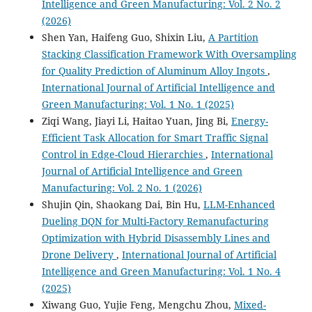
Intelligence and Green Manufacturing: Vol. 2 No. 2
(2026)
Shen Yan, Haifeng Guo, Shixin Liu,
A Partition
Stacking Classification Framework With Oversampling
for Quality Prediction of Aluminum Alloy Ingots
,
International Journal of Artificial Intelligence and
Green Manufacturing: Vol. 1 No. 1 (2025)
Ziqi Wang, Jiayi Li, Haitao Yuan, Jing Bi,
Energy-
Efficient Task Allocation for Smart Traffic Signal
Control in Edge-Cloud Hierarchies
,
International
Journal of Artificial Intelligence and Green
Manufacturing: Vol. 2 No. 1 (2026)
Shujin Qin, Shaokang Dai, Bin Hu,
LLM-Enhanced
Dueling DQN for Multi-Factory Remanufacturing
Optimization with Hybrid Disassembly Lines and
Drone Delivery
,
International Journal of Artificial
Intelligence and Green Manufacturing: Vol. 1 No. 4
(2025)
Xiwang Guo, Yujie Feng, Mengchu Zhou,
Mixed-