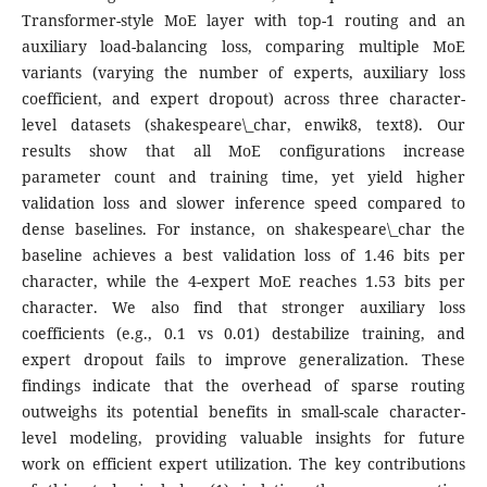
Transformer-style MoE layer with top-1 routing and an
auxiliary load-balancing loss, comparing multiple MoE
variants (varying the number of experts, auxiliary loss
coefficient, and expert dropout) across three character-
level datasets (shakespeare\_char, enwik8, text8). Our
results show that all MoE configurations increase
parameter count and training time, yet yield higher
validation loss and slower inference speed compared to
dense baselines. For instance, on shakespeare\_char the
baseline achieves a best validation loss of 1.46 bits per
character, while the 4-expert MoE reaches 1.53 bits per
character. We also find that stronger auxiliary loss
coefficients (e.g., 0.1 vs 0.01) destabilize training, and
expert dropout fails to improve generalization. These
findings indicate that the overhead of sparse routing
outweighs its potential benefits in small-scale character-
level modeling, providing valuable insights for future
work on efficient expert utilization. The key contributions