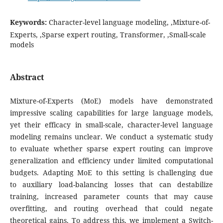
Keywords:
Character-level language modeling, ,Mixture-of-
Experts, ,Sparse expert routing, Transformer, ,Small-scale
models
Abstract
Mixture-of-Experts (MoE) models have demonstrated
impressive scaling capabilities for large language models,
yet their efficacy in small-scale, character-level language
modeling remains unclear. We conduct a systematic study
to evaluate whether sparse expert routing can improve
generalization and efficiency under limited computational
budgets. Adapting MoE to this setting is challenging due
to auxiliary load-balancing losses that can destabilize
training, increased parameter counts that may cause
overfitting, and routing overhead that could negate
theoretical gains. To address this, we implement a Switch-