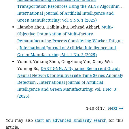
Transportation Resources Using the ALNS Algorithm
,
International Journal of Artificial Intelligence and
Green Manufacturing: Vol. 1 No. 1 (2025)
Liangbo Zhou, Haibin Zhu, Behzad Akbari,
Multi-
Objective Optimization of Multi-Factory
Remanufacturing Process Considering Worker Fatigue
,
International Journal of Artificial Intelligence and
Green Manufacturing: Vol. 1 No. 2 (2025)
Yuan li, Yuhang Zhou, Qingzhong Yan, Xiang Wu,
Yuming Bo,
DART-GNN: A Dynamic Recurrent Graph
Neural Network for Multivariate Time Series Anomaly
Detection
,
International Journal of Artificial
Intelligence and Green Manufacturing: Vol. 1 No. 3
(2025)
1-10 of 17
Next
You may also
start an advanced similarity search
for this
article.