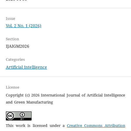
Issue
Vol. 2 No. 1 (2026)
Section
IJAIGM2026
Categories
Artificial Intelligence
License
Copyright (c) 2026 International Journal of Artificial Intelligence
and Green Manufacturing
This work is licensed under a
Creative Commons Attribution