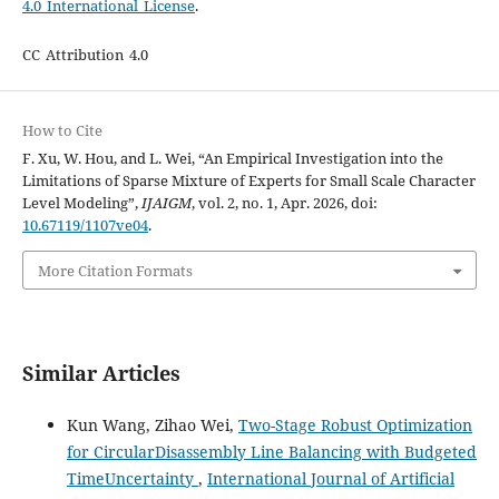
4.0 International License
.
CC Attribution 4.0
How to Cite
F. Xu, W. Hou, and L. Wei, “An Empirical Investigation into the
Limitations of Sparse Mixture of Experts for Small Scale Character
Level Modeling”,
IJAIGM
, vol. 2, no. 1, Apr. 2026, doi:
10.67119/1107ve04
.
More Citation Formats
Similar Articles
Kun Wang, Zihao Wei,
Two-Stage Robust Optimization
for CircularDisassembly Line Balancing with Budgeted
TimeUncertainty
,
International Journal of Artificial