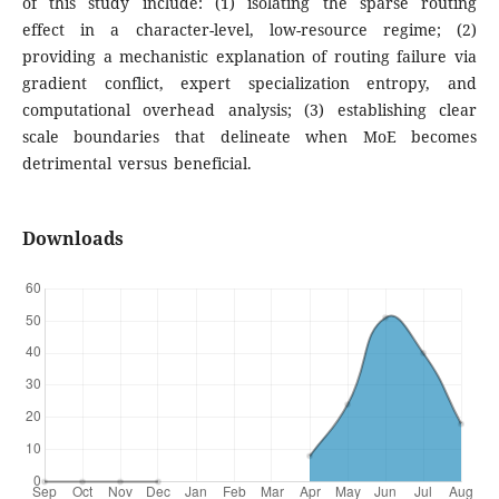
of this study include: (1) isolating the sparse routing
effect in a character-level, low-resource regime; (2)
providing a mechanistic explanation of routing failure via
gradient conflict, expert specialization entropy, and
computational overhead analysis; (3) establishing clear
scale boundaries that delineate when MoE becomes
detrimental versus beneficial.
Downloads