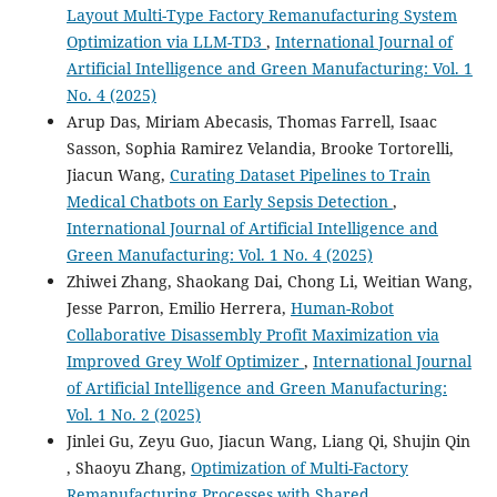
Layout Multi-Type Factory Remanufacturing System
Optimization via LLM-TD3
,
International Journal of
Artificial Intelligence and Green Manufacturing: Vol. 1
No. 4 (2025)
Arup Das, Miriam Abecasis, Thomas Farrell, Isaac
Sasson, Sophia Ramirez Velandia, Brooke Tortorelli,
Jiacun Wang,
Curating Dataset Pipelines to Train
Medical Chatbots on Early Sepsis Detection
,
International Journal of Artificial Intelligence and
Green Manufacturing: Vol. 1 No. 4 (2025)
Zhiwei Zhang, Shaokang Dai, Chong Li, Weitian Wang,
Jesse Parron, Emilio Herrera,
Human-Robot
Collaborative Disassembly Profit Maximization via
Improved Grey Wolf Optimizer
,
International Journal
of Artificial Intelligence and Green Manufacturing:
Vol. 1 No. 2 (2025)
Jinlei Gu, Zeyu Guo, Jiacun Wang, Liang Qi, Shujin Qin
, Shaoyu Zhang,
Optimization of Multi-Factory
Remanufacturing Processes with Shared