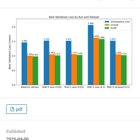
pdf
Published
2026-04-06