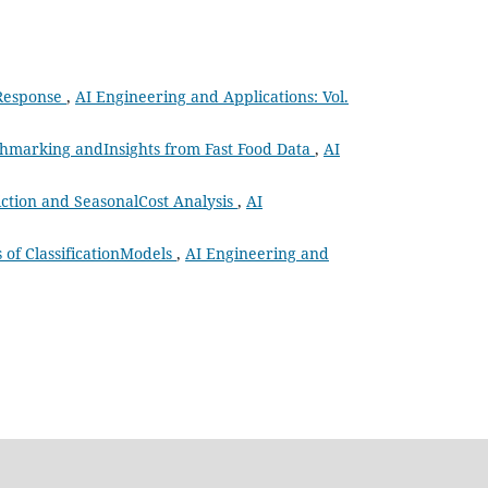
 Response
,
AI Engineering and Applications: Vol.
chmarking andInsights from Fast Food Data
,
AI
ction and SeasonalCost Analysis
,
AI
of ClassificationModels
,
AI Engineering and