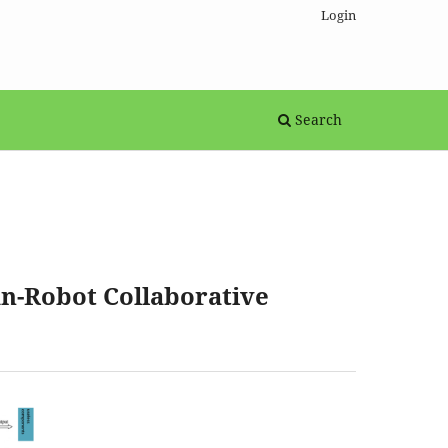
Login
Search
n-Robot Collaborative