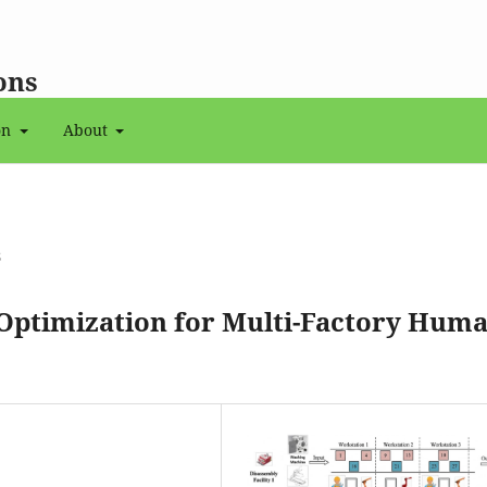
ons
on
About
6
ptimization for Multi-Factory Huma