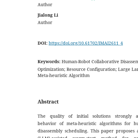
Author
Jialong Li
Author
DOI:
https://doi.org/10.61702/IMAI2611_4
Keywords:
Human-Robot Collaborative Disassem
Optimization; Resource Configuration; Large L
Meta-heuristic Algorithm
Abstract
The quality of initial solutions strongly 
behavior of meta-heuristic algorithms for h
disassembly scheduling. This paper proposes