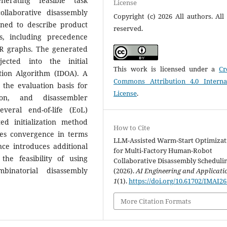
nerating feasible task
License
llaborative disassembly
Copyright (c) 2026 All authors. All 
gned to describe product
reserved.
s, including precedence
OR graphs. The generated
ected into the initial
This work is licensed under a
Cr
ation Algorithm (IDOA). A
Commons Attribution 4.0 Interna
 the evaluation basis for
License
.
tion, and disassembler
veral end-of-life (EoL)
d initialization method
How to Cite
ates convergence in terms
LLM-Assisted Warm-Start Optimizat
nce introduces additional
for Multi-Factory Human-Robot
he feasibility of using
Collaborative Disassembly Schedulin
inatorial disassembly
(2026).
AI Engineering and Applicati
1
(1).
https://doi.org/10.61702/IMAI2
More Citation Formats