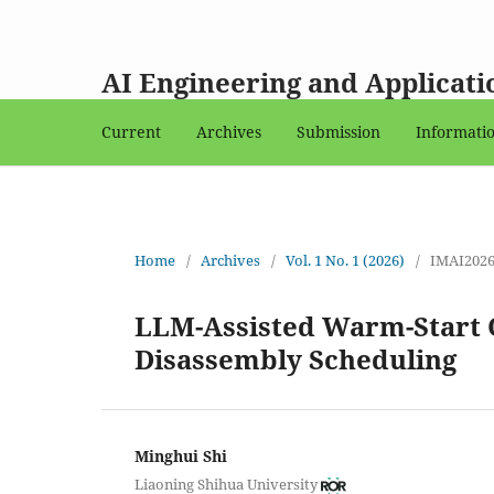
AI Engineering and Applicati
Current
Archives
Submission
Informati
Home
/
Archives
/
Vol. 1 No. 1 (2026)
/
IMAI202
LLM-Assisted Warm-Start O
Disassembly Scheduling
Minghui Shi
Liaoning Shihua University