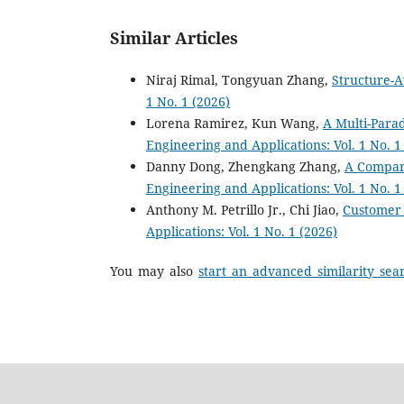
Similar Articles
Niraj Rimal, Tongyuan Zhang,
Structure-A
1 No. 1 (2026)
Lorena Ramirez, Kun Wang,
A Multi-Para
Engineering and Applications: Vol. 1 No. 1
Danny Dong, Zhengkang Zhang,
A Compara
Engineering and Applications: Vol. 1 No. 1
Anthony M. Petrillo Jr., Chi Jiao,
Customer 
Applications: Vol. 1 No. 1 (2026)
You may also
start an advanced similarity sea