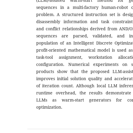
(LLM)-assisted warm-start method for ge
sequences in a multi-factory human-robot co
problem. A structured instruction set is desi
disassembly information and task constraint
and conflict relationships derived from AND/
sequences are parsed, validated, and inj
population of an Intelligent Discrete Optimiz
profit-oriented mathematical model is used as
task-tool assignment, workstation alloca
configuration. Numerical experiments on se
products show that the proposed LLM-assiste
improves initial solution quality and acceler
of iteration count. Although local LLM infere
runtime overhead, the results demonstrate t
LLMs as warm-start generators for comb
optimization.