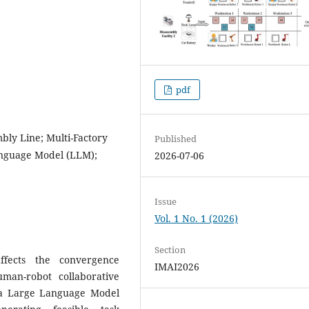
pdf
bly Line; Multi-Factory
Published
anguage Model (LLM);
2026-07-06
Issue
Vol. 1 No. 1 (2026)
Section
affects the convergence
IMAI2026
uman-robot collaborative
 a Large Language Model