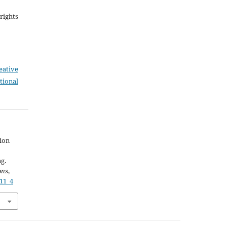
rights
eative
tional
ion
g.
ons
,
611_4