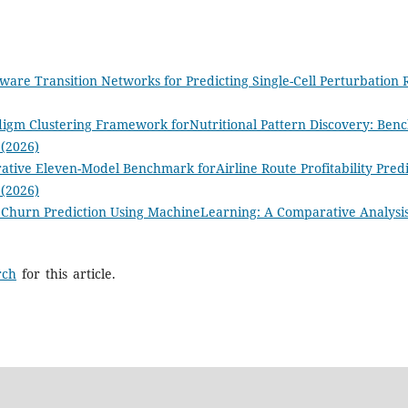
ware Transition Networks for Predicting Single-Cell Perturbation
digm Clustering Framework forNutritional Pattern Discovery: Ben
 (2026)
tive Eleven-Model Benchmark forAirline Route Profitability Predi
 (2026)
Churn Prediction Using MachineLearning: A Comparative Analysis 
rch
for this article.