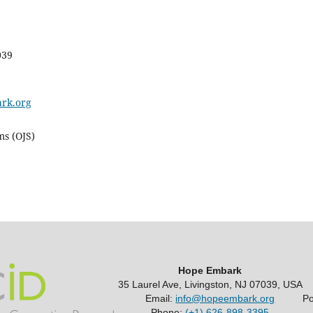
039
rk.org
ms (OJS)
Hope Embark
35 Laurel Ave, Livingston, NJ 07039, USA
Email:
info@hopeembark.org
P
Phone:
(+1) 626-898-3395