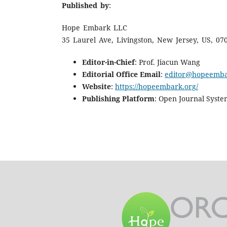
Published by
:
Hope Embark LLC
35 Laurel Ave, Livingston, New Jersey, US, 07
Editor-in-Chief
: Prof. Jiacun Wang
Editorial Office Email
:
editor@hopeemba
Website
:
https://hopeembark.org/
Publishing Platform
: Open Journal Syste