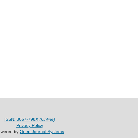
ISSN: 3067-798X
(Online)
Privacy Policy
owered by
Open Journal Systems