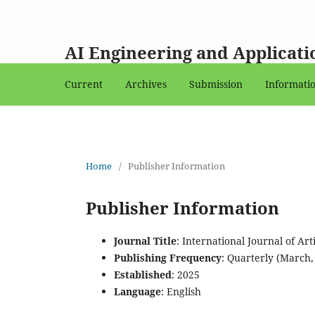
AI Engineering and Applicati
Current
Archives
Submission
Informati
Home
/
Publisher Information
Publisher Information
Journal Title
: International Journal of Ar
Publishing Frequency
: Quarterly (March
Established
: 2025
Language
: English