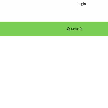
Login
Search