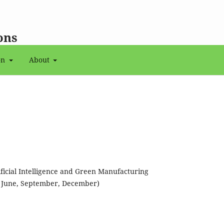
ons
on
About
tificial Intelligence and Green Manufacturing
, June, September, December)