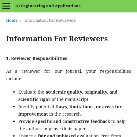
AI Engineering and Applications
Home
/
Information For Reviewers
Information For Reviewers
1. Reviewer Responsibilities
As a reviewer for our journal, your responsibilities
include:
Evaluate the
academic quality, originality, and
scientific rigor
of the manuscript.
Identify potential
flaws, limitations, or areas for
improvement
in the research.
Provide
specific and constructive feedback
to help
the authors improve their paper.
Ensure a
fair and unbiased
evaluation, free from