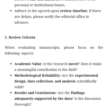
personal or institutional biases.
Adhere to the agreed-upon
review timeline
; if there
are delays, please notify the editorial office in
advance.
2. Review Criteria
When evaluating manuscripts, please focus on the
following aspects:
Academic Value
: Is the research
novel
? Does it make
a meaningful contribution to the field?
Methodological Reliability
: Are the
experimental
design, data collection, and analysis
scientifically
valid?
Results and Conclusions
: Are the
findings
adequately supported by the data
? Is the discussion
thorough?