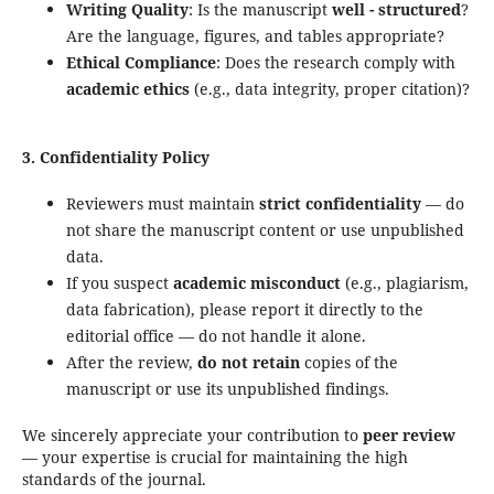
Writing Quality
: Is the manuscript
well - structured
?
Are the language, figures, and tables appropriate?
Ethical Compliance
: Does the research comply with
academic ethics
(e.g., data integrity, proper citation)?
3. Confidentiality Policy
Reviewers must maintain
strict confidentiality
— do
not share the manuscript content or use unpublished
data.
If you suspect
academic misconduct
(e.g., plagiarism,
data fabrication), please report it directly to the
editorial office — do not handle it alone.
After the review,
do not retain
copies of the
manuscript or use its unpublished findings.
We sincerely appreciate your contribution to
peer review
— your expertise is crucial for maintaining the high
standards of the journal.