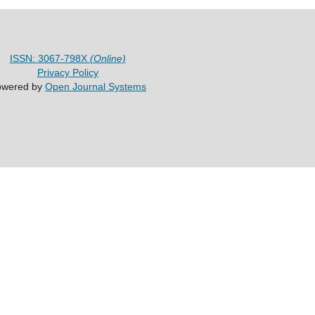
ISSN: 3067-798X
(Online)
Privacy Policy
owered by
Open Journal Systems