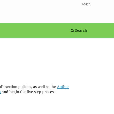
Login
Search
's section policies, as well as the
Author
n
and begin the five-step process.