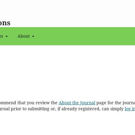
ons
on
About
ecommend that you review the
About the Journal
page for the journal
rnal prior to submitting or, if already registered, can simply
log i