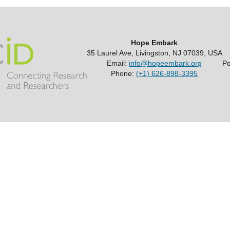
Hope Embark
35 Laurel Ave, Livingston, NJ 07039, USA
Email:
info@hopeembark.org
P
Phone:
(+1) 626-898-3395