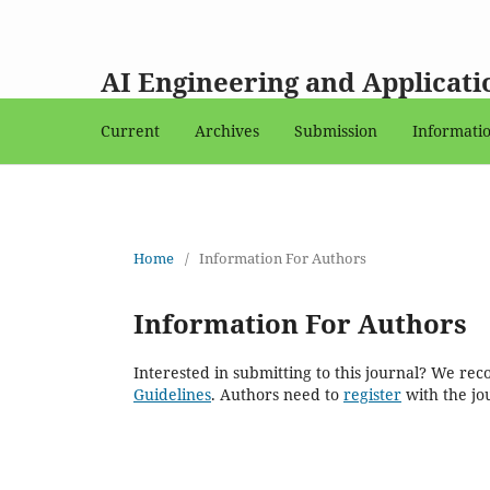
AI Engineering and Applicati
Current
Archives
Submission
Informati
Home
/
Information For Authors
Information For Authors
Interested in submitting to this journal? We r
Guidelines
. Authors need to
register
with the jou