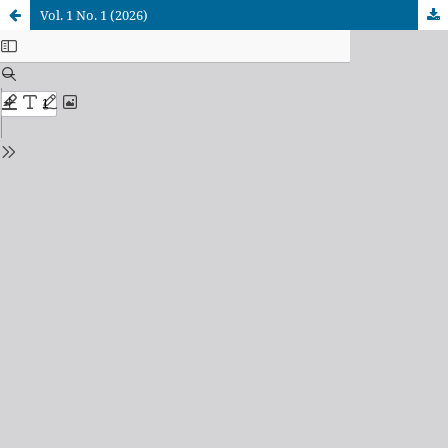
Vol. 1 No. 1 (2026)