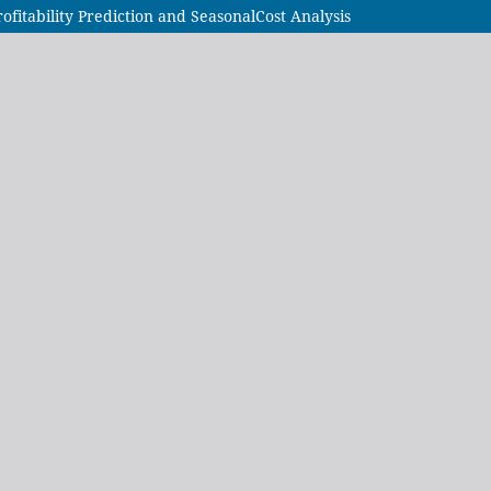
itability Prediction and SeasonalCost Analysis