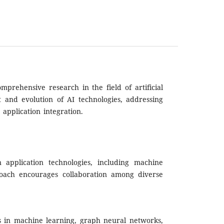
rehensive research in the field of artificial
t and evolution of AI technologies, addressing
 application integration.
 application technologies, including machine
proach encourages collaboration among diverse
ds in machine learning, graph neural networks,