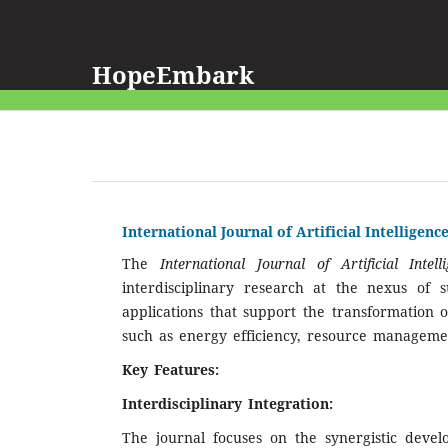
HopeEmbark
International Journal of Artificial Intellige
The
International Journal of Artificial Int
interdisciplinary research at the nexus of su
applications that support the transformation o
such as energy efficiency, resource manageme
Key Features:
Interdisciplinary Integration:
The journal focuses on the synergistic deve