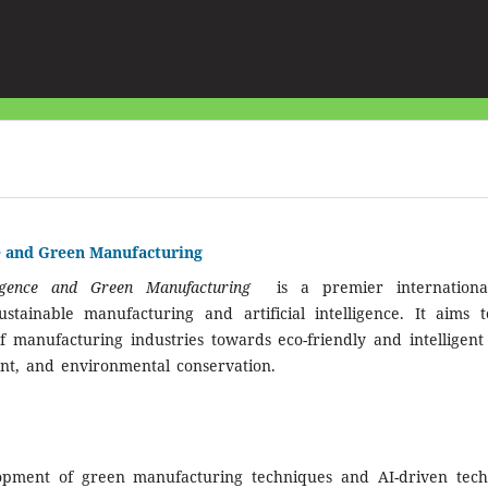
nce and Green Manufacturing
elligence and Green Manufacturing
is a premier internationa
stainable manufacturing and artificial intelligence. It aims 
f manufacturing industries towards eco-friendly and intelligent p
nt, and environmental conservation.
lopment of green manufacturing techniques and AI-driven techn