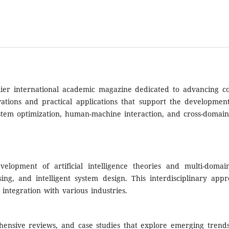
er international academic magazine dedicated to advancing comp
novations and practical applications that support the developmen
system optimization, human-machine interaction, and cross-domain
elopment of artificial intelligence theories and multi-domain
sing, and intelligent system design. This interdisciplinary ap
integration with various industries.
rehensive reviews, and case studies that explore emerging tren