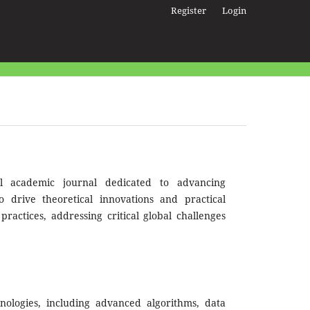
Register
Login
l academic journal dedicated to advancing
to drive theoretical innovations and practical
ractices, addressing critical global challenges
ologies, including advanced algorithms, data