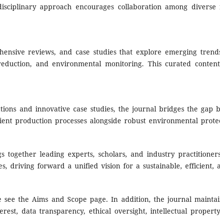
disciplinary approach encourages collaboration among diverse 
rehensive reviews, and case studies that explore emerging trends
eduction, and environmental monitoring. This curated content 
ations and innovative case studies, the journal bridges the gap 
icient production processes alongside robust environmental prote
gs together leading experts, scholars, and industry practitione
s, driving forward a unified vision for a sustainable, efficient,
e see the Aims and Scope page. In addition, t
he journal maintai
erest, data transparency, ethical oversight, intellectual proper