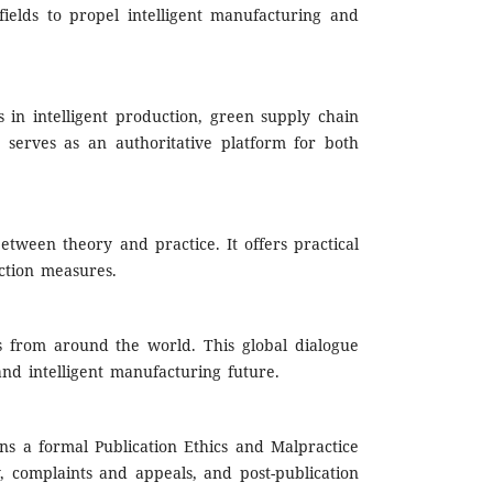
fields to propel intelligent manufacturing and
 in intelligent production, green supply chain
serves as an authoritative platform for both
between theory and practice. It offers practical
ction measures.
rs from around the world. This global dialogue
 and intelligent manufacturing future.
ns a formal Publication Ethics and Malpractice
ty, complaints and appeals, and post-publication