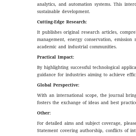
analytics, and automation systems. This inter
sustainable development.
Cutting-Edge Research:
It publishes original research articles, comp
management, energy conservation, emission r
academic and industrial communities.
Practical Impact:
By highlighting successful technological applic
guidance for industries aiming to achieve eff
Global Perspective:
With an international scope, the journal brin
fosters the exchange of ideas and best practice
Other:
For detailed aims and subject coverage, pleas
Statement covering authorship, conflicts of int