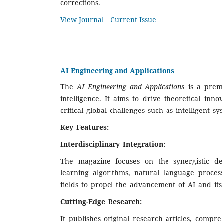
corrections.
View Journal
Current Issue
AI Engineering and Applications
The
AI Engineering and Applications
is a premi
intelligence. It aims to drive theoretical in
critical global challenges such as intelligent 
Key Features:
Interdisciplinary Integration:
The magazine focuses on the synergistic dev
learning algorithms, natural language proces
fields to propel the advancement of AI and its 
Cutting-Edge Research:
It publishes original research articles, comp